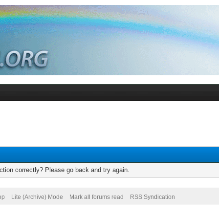
tion correctly? Please go back and try again.
op
Lite (Archive) Mode
Mark all forums read
RSS Syndication