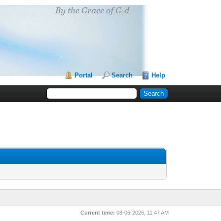
Portal
Search
Help
Current time:
08-06-2026, 11:47 AM