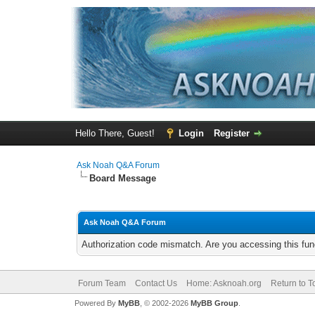
Hello There, Guest!
Login
Register
Ask Noah Q&A Forum
Board Message
Ask Noah Q&A Forum
Authorization code mismatch. Are you accessing this func
Forum Team
Contact Us
Home: Asknoah.org
Return to T
Powered By
MyBB
, © 2002-2026
MyBB Group
.