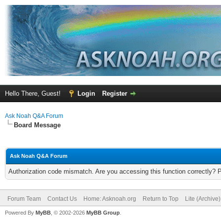
Hello There, Guest!
Login
Register
Ask Noah Q&A Forum
Board Message
Ask Noah Q&A Forum
Authorization code mismatch. Are you accessing this function correctly? 
Forum Team
Contact Us
Home: Asknoah.org
Return to Top
Lite (Archive
Powered By
MyBB
, © 2002-2026
MyBB Group
.