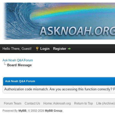
Hello There, Guest!
Login
Register
Ask Noah Q&A Forum
Board Message
Ask Noah Q&A Forum
Authorization code mismatch. Are you accessing this function correctly? 
Forum Team
Contact Us
Home: Asknoah.org
Return to Top
Lite (Archive
Powered By
MyBB
, © 2002-2026
MyBB Group
.