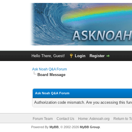
Hello There, Guest!
Login
Register
Ask Noah Q&A Forum
Board Message
Ask Noah Q&A Forum
Authorization code mismatch. Are you accessing this func
Forum Team
Contact Us
Home: Asknoah.org
Return to T
Powered By
MyBB
, © 2002-2026
MyBB Group
.