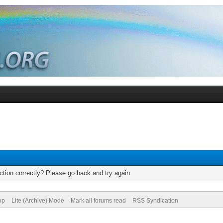
tion correctly? Please go back and try again.
op
Lite (Archive) Mode
Mark all forums read
RSS Syndication