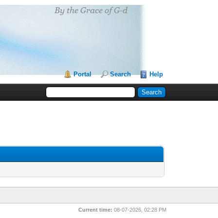
Portal
Search
Help
Current time:
08-07-2026, 02:28 PM