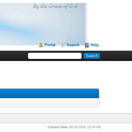
Portal
Search
Help
Current time:
08-09-2026, 02:44 AM