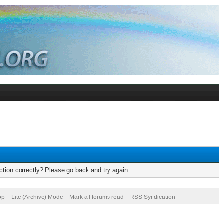
tion correctly? Please go back and try again.
op
Lite (Archive) Mode
Mark all forums read
RSS Syndication