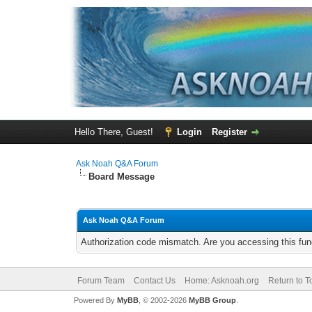
Hello There, Guest!
Login
Register
Ask Noah Q&A Forum
Board Message
Ask Noah Q&A Forum
Authorization code mismatch. Are you accessing this func
Forum Team
Contact Us
Home: Asknoah.org
Return to T
Powered By
MyBB
, © 2002-2026
MyBB Group
.