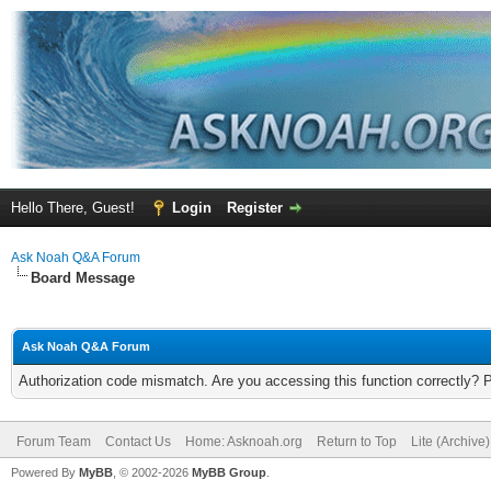
Hello There, Guest!
Login
Register
Ask Noah Q&A Forum
Board Message
Ask Noah Q&A Forum
Authorization code mismatch. Are you accessing this function correctly? 
Forum Team
Contact Us
Home: Asknoah.org
Return to Top
Lite (Archive
Powered By
MyBB
, © 2002-2026
MyBB Group
.