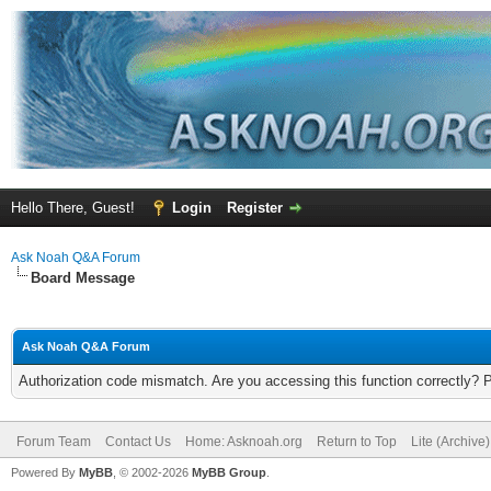
Hello There, Guest!
Login
Register
Ask Noah Q&A Forum
Board Message
Ask Noah Q&A Forum
Authorization code mismatch. Are you accessing this function correctly? 
Forum Team
Contact Us
Home: Asknoah.org
Return to Top
Lite (Archive
Powered By
MyBB
, © 2002-2026
MyBB Group
.