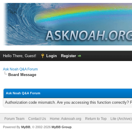
Hello There, Guest!
Login
Register
Ask Noah Q&A Forum
Board Message
Ask Noah Q&A Forum
Authorization code mismatch. Are you accessing this function correctly? 
Forum Team
Contact Us
Home: Asknoah.org
Return to Top
Lite (Archive
Powered By
MyBB
, © 2002-2026
MyBB Group
.