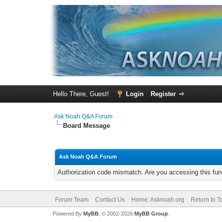
Hello There, Guest!
Login
Register
Ask Noah Q&A Forum
Board Message
Ask Noah Q&A Forum
Authorization code mismatch. Are you accessing this func
Forum Team
Contact Us
Home: Asknoah.org
Return to T
Powered By
MyBB
, © 2002-2026
MyBB Group
.