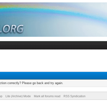
tion correctly? Please go back and try again.
op
Lite (Archive) Mode
Mark all forums read
RSS Syndication