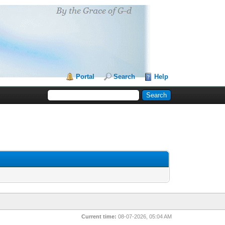
Portal
Search
Help
Current time:
08-07-2026, 05:04 AM