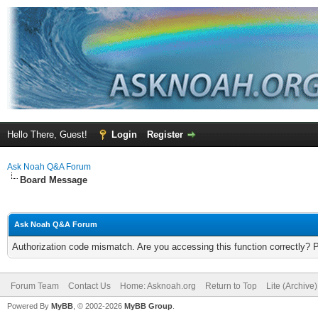
Hello There, Guest!
Login
Register
Ask Noah Q&A Forum
Board Message
Ask Noah Q&A Forum
Authorization code mismatch. Are you accessing this function correctly? 
Forum Team
Contact Us
Home: Asknoah.org
Return to Top
Lite (Archive
Powered By
MyBB
, © 2002-2026
MyBB Group
.