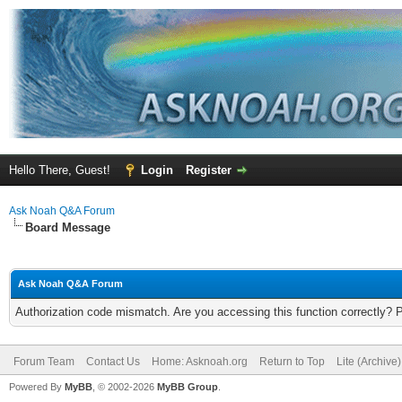
Hello There, Guest!
Login
Register
Ask Noah Q&A Forum
Board Message
Ask Noah Q&A Forum
Authorization code mismatch. Are you accessing this function correctly? 
Forum Team
Contact Us
Home: Asknoah.org
Return to Top
Lite (Archive
Powered By
MyBB
, © 2002-2026
MyBB Group
.