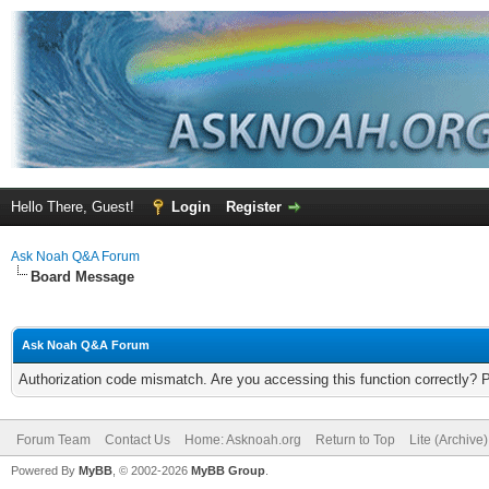
Hello There, Guest!
Login
Register
Ask Noah Q&A Forum
Board Message
Ask Noah Q&A Forum
Authorization code mismatch. Are you accessing this function correctly? 
Forum Team
Contact Us
Home: Asknoah.org
Return to Top
Lite (Archive
Powered By
MyBB
, © 2002-2026
MyBB Group
.