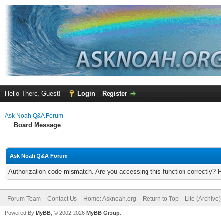
Hello There, Guest!
Login
Register
Ask Noah Q&A Forum
Board Message
Ask Noah Q&A Forum
Authorization code mismatch. Are you accessing this function correctly? 
Forum Team
Contact Us
Home: Asknoah.org
Return to Top
Lite (Archive
Powered By
MyBB
, © 2002-2026
MyBB Group
.