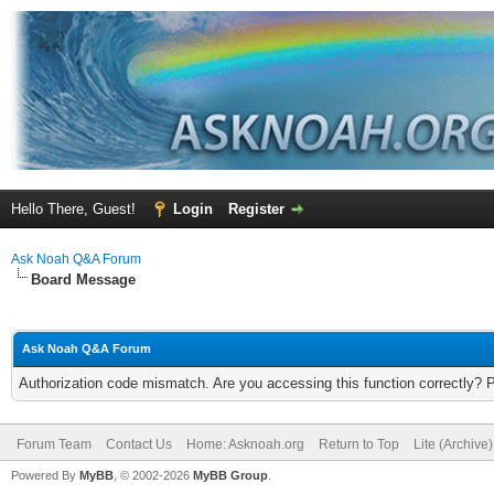
Hello There, Guest!
Login
Register
Ask Noah Q&A Forum
Board Message
Ask Noah Q&A Forum
Authorization code mismatch. Are you accessing this function correctly? 
Forum Team
Contact Us
Home: Asknoah.org
Return to Top
Lite (Archive
Powered By
MyBB
, © 2002-2026
MyBB Group
.