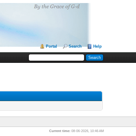
Portal
Search
Help
Current time:
08-06-2026, 10:46 AM