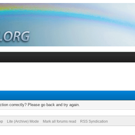
tion correctly? Please go back and try again.
op
Lite (Archive) Mode
Mark all forums read
RSS Syndication