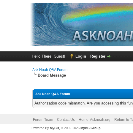
Hello There, Guest!
Login
Register
Ask Noah Q&A Forum
Board Message
Ask Noah Q&A Forum
Authorization code mismatch. Are you accessing this func
Forum Team
Contact Us
Home: Asknoah.org
Return to T
Powered By
MyBB
, © 2002-2026
MyBB Group
.