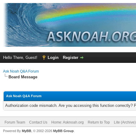
Hello There, Guest!
Login
Register
Ask Noah Q&A Forum
Board Message
Ask Noah Q&A Forum
Authorization code mismatch. Are you accessing this function correctly? 
Forum Team
Contact Us
Home: Asknoah.org
Return to Top
Lite (Archive
Powered By
MyBB
, © 2002-2026
MyBB Group
.