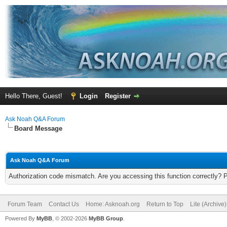
Hello There, Guest!
Login
Register
Ask Noah Q&A Forum
Board Message
Ask Noah Q&A Forum
Authorization code mismatch. Are you accessing this function correctly? 
Forum Team
Contact Us
Home: Asknoah.org
Return to Top
Lite (Archive
Powered By
MyBB
, © 2002-2026
MyBB Group
.