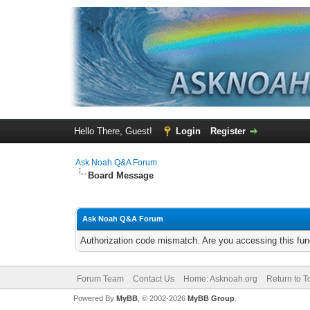
Hello There, Guest!
Login
Register
Ask Noah Q&A Forum
Board Message
Ask Noah Q&A Forum
Authorization code mismatch. Are you accessing this func
Forum Team
Contact Us
Home: Asknoah.org
Return to T
Powered By
MyBB
, © 2002-2026
MyBB Group
.