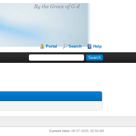
Portal
Search
Help
Current time:
08-07-2026, 05:56 AM