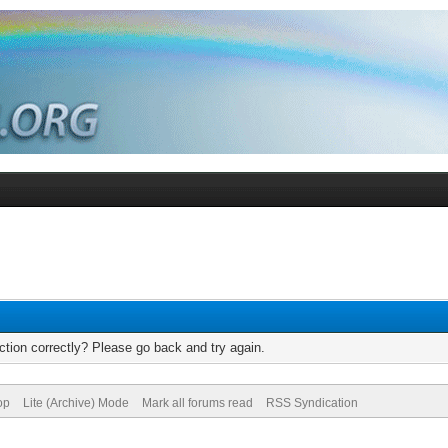
tion correctly? Please go back and try again.
op
Lite (Archive) Mode
Mark all forums read
RSS Syndication