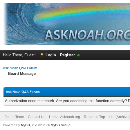
Hello There, Guest!
Login
Register
Ask Noah Q&A Forum
Board Message
Ask Noah Q&A Forum
Authorization code mismatch. Are you accessing this function correctly? 
Forum Team
Contact Us
Home: Asknoah.org
Return to Top
Lite (Archive
Powered By
MyBB
, © 2002-2026
MyBB Group
.