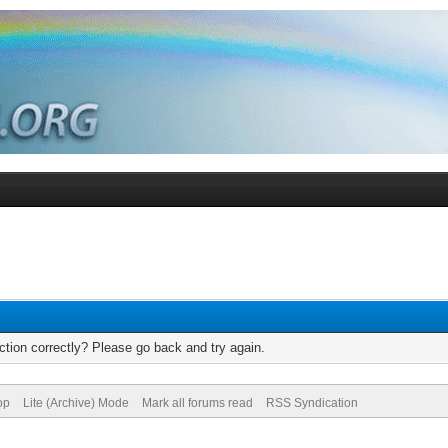
tion correctly? Please go back and try again.
op
Lite (Archive) Mode
Mark all forums read
RSS Syndication