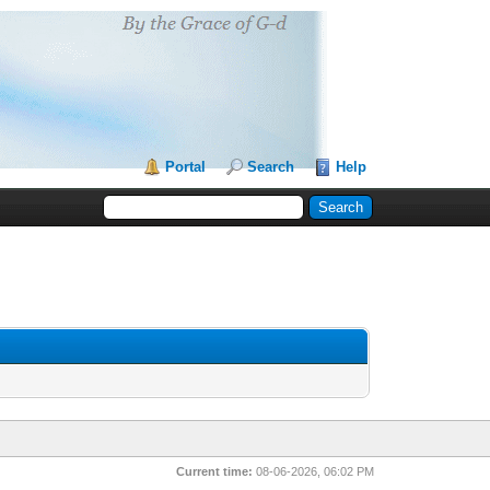
Portal
Search
Help
Current time:
08-06-2026, 06:02 PM