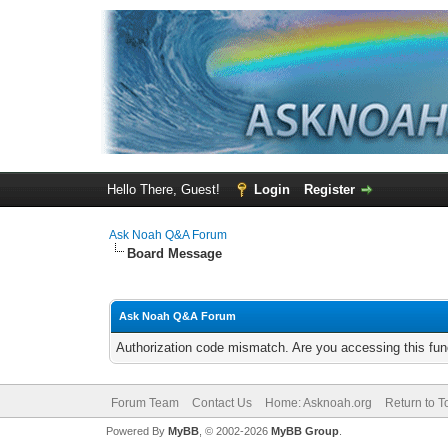
Hello There, Guest!
Login
Register
Ask Noah Q&A Forum
Board Message
Ask Noah Q&A Forum
Authorization code mismatch. Are you accessing this func
Forum Team
Contact Us
Home: Asknoah.org
Return to T
Powered By
MyBB
, © 2002-2026
MyBB Group
.