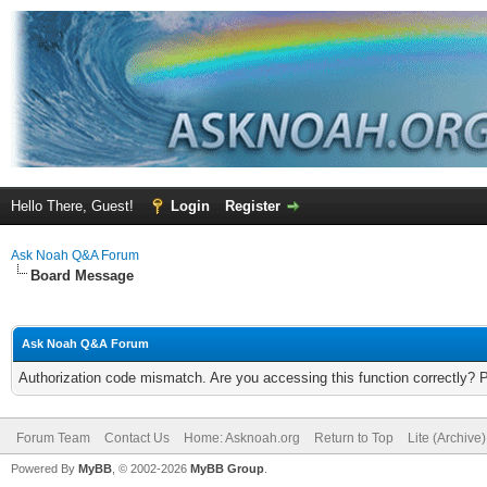
Hello There, Guest!
Login
Register
Ask Noah Q&A Forum
Board Message
Ask Noah Q&A Forum
Authorization code mismatch. Are you accessing this function correctly? 
Forum Team
Contact Us
Home: Asknoah.org
Return to Top
Lite (Archive
Powered By
MyBB
, © 2002-2026
MyBB Group
.