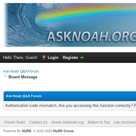
Hello There, Guest!
Login
Register
Ask Noah Q&A Forum
Board Message
Ask Noah Q&A Forum
Authorization code mismatch. Are you accessing this function correctly? 
Forum Team
Contact Us
Home: Asknoah.org
Return to Top
Lite (Archive
Powered By
MyBB
, © 2002-2026
MyBB Group
.