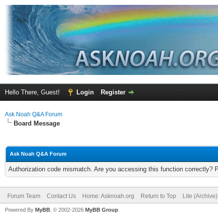
Hello There, Guest!
Login
Register
Ask Noah Q&A Forum
Board Message
Ask Noah Q&A Forum
Authorization code mismatch. Are you accessing this function correctly? 
Forum Team
Contact Us
Home: Asknoah.org
Return to Top
Lite (Archive
Powered By
MyBB
, © 2002-2026
MyBB Group
.