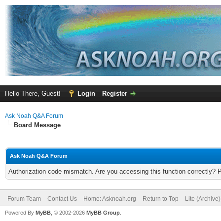
Hello There, Guest!
Login
Register
Ask Noah Q&A Forum
Board Message
Ask Noah Q&A Forum
Authorization code mismatch. Are you accessing this function correctly? 
Forum Team
Contact Us
Home: Asknoah.org
Return to Top
Lite (Archive
Powered By
MyBB
, © 2002-2026
MyBB Group
.