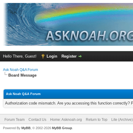
Hello There, Guest!
Login
Register
Ask Noah Q&A Forum
Board Message
Ask Noah Q&A Forum
Authorization code mismatch. Are you accessing this function correctly? 
Forum Team
Contact Us
Home: Asknoah.org
Return to Top
Lite (Archive
Powered By
MyBB
, © 2002-2026
MyBB Group
.