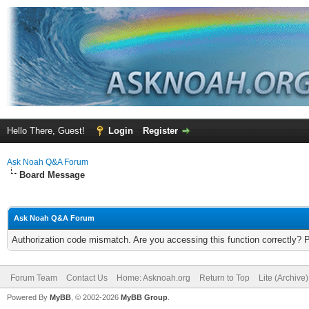
Hello There, Guest!
Login
Register
Ask Noah Q&A Forum
Board Message
Ask Noah Q&A Forum
Authorization code mismatch. Are you accessing this function correctly? 
Forum Team
Contact Us
Home: Asknoah.org
Return to Top
Lite (Archive
Powered By
MyBB
, © 2002-2026
MyBB Group
.