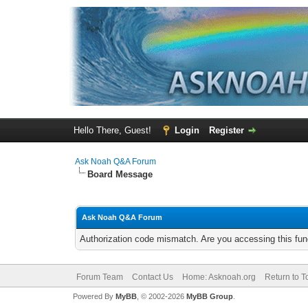
Hello There, Guest!
Login
Register
Ask Noah Q&A Forum
Board Message
Ask Noah Q&A Forum
Authorization code mismatch. Are you accessing this func
Forum Team
Contact Us
Home: Asknoah.org
Return to T
Powered By
MyBB
, © 2002-2026
MyBB Group
.