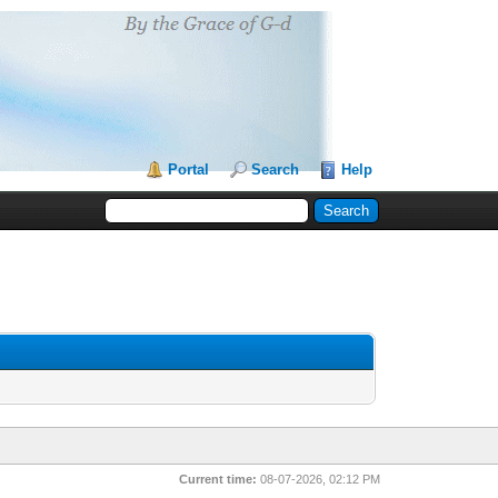
Portal
Search
Help
Current time:
08-07-2026, 02:12 PM