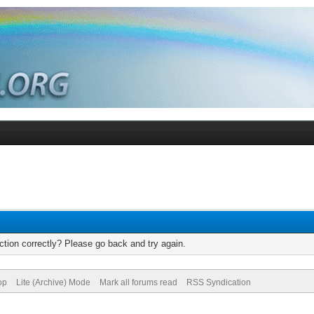
tion correctly? Please go back and try again.
op
Lite (Archive) Mode
Mark all forums read
RSS Syndication