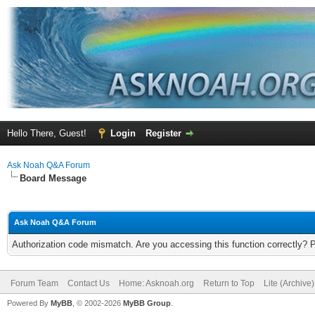
Hello There, Guest!
Login
Register
Ask Noah Q&A Forum
Board Message
Ask Noah Q&A Forum
Authorization code mismatch. Are you accessing this function correctly? 
Forum Team
Contact Us
Home: Asknoah.org
Return to Top
Lite (Archive
Powered By
MyBB
, © 2002-2026
MyBB Group
.