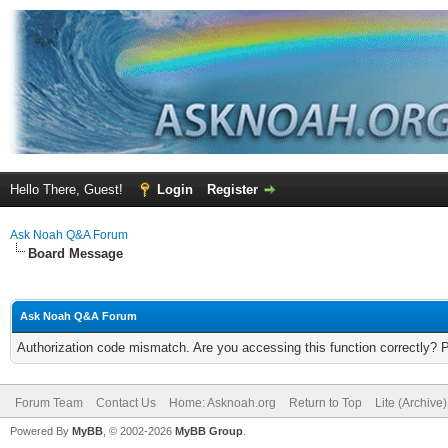
Hello There, Guest!
Login
Register
Ask Noah Q&A Forum
Board Message
Ask Noah Q&A Forum
Authorization code mismatch. Are you accessing this function correctly? 
Forum Team
Contact Us
Home: Asknoah.org
Return to Top
Lite (Archive
Powered By
MyBB
, © 2002-2026
MyBB Group
.