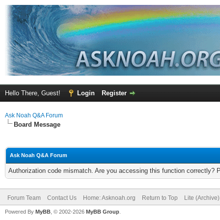
Hello There, Guest!
Login
Register
Ask Noah Q&A Forum
Board Message
Ask Noah Q&A Forum
Authorization code mismatch. Are you accessing this function correctly? 
Forum Team
Contact Us
Home: Asknoah.org
Return to Top
Lite (Archive
Powered By
MyBB
, © 2002-2026
MyBB Group
.