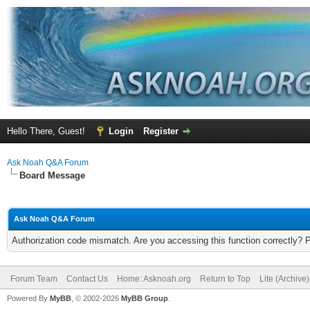
Hello There, Guest!
Login
Register
Ask Noah Q&A Forum
Board Message
Ask Noah Q&A Forum
Authorization code mismatch. Are you accessing this function correctly? 
Forum Team
Contact Us
Home: Asknoah.org
Return to Top
Lite (Archive
Powered By
MyBB
, © 2002-2026
MyBB Group
.