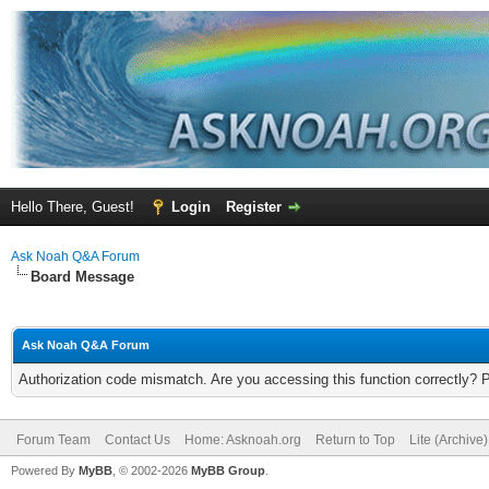
Hello There, Guest!
Login
Register
Ask Noah Q&A Forum
Board Message
Ask Noah Q&A Forum
Authorization code mismatch. Are you accessing this function correctly? 
Forum Team
Contact Us
Home: Asknoah.org
Return to Top
Lite (Archive
Powered By
MyBB
, © 2002-2026
MyBB Group
.