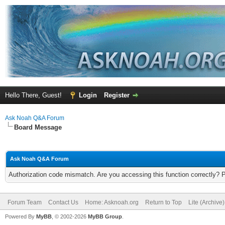
Hello There, Guest!
Login
Register
Ask Noah Q&A Forum
Board Message
Ask Noah Q&A Forum
Authorization code mismatch. Are you accessing this function correctly? 
Forum Team
Contact Us
Home: Asknoah.org
Return to Top
Lite (Archive
Powered By
MyBB
, © 2002-2026
MyBB Group
.