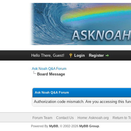
Hello There, Guest!
Login
Register
Ask Noah Q&A Forum
Board Message
Ask Noah Q&A Forum
Authorization code mismatch. Are you accessing this func
Forum Team
Contact Us
Home: Asknoah.org
Return to T
Powered By
MyBB
, © 2002-2026
MyBB Group
.