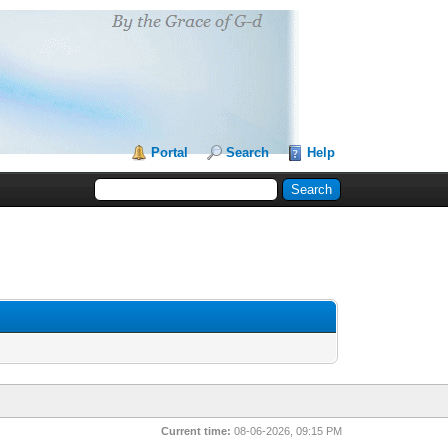
Portal
Search
Help
Current time:
08-06-2026, 09:15 PM