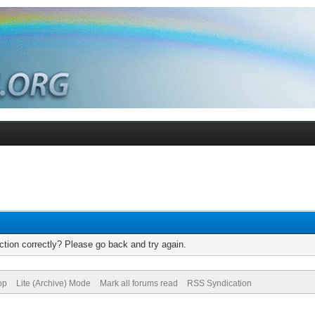
tion correctly? Please go back and try again.
op
Lite (Archive) Mode
Mark all forums read
RSS Syndication