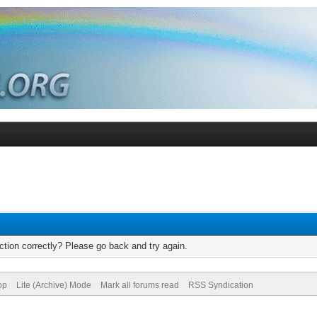
tion correctly? Please go back and try again.
op
Lite (Archive) Mode
Mark all forums read
RSS Syndication