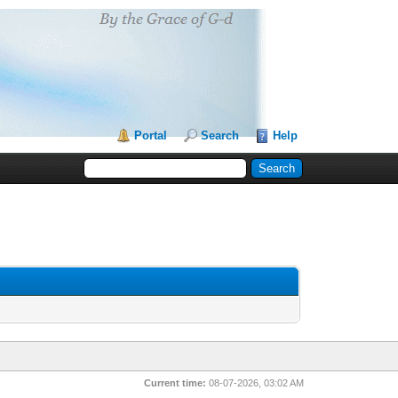
Portal
Search
Help
Current time:
08-07-2026, 03:02 AM