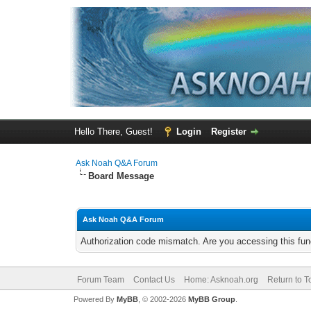
Hello There, Guest!
Login
Register
Ask Noah Q&A Forum
Board Message
Ask Noah Q&A Forum
Authorization code mismatch. Are you accessing this func
Forum Team
Contact Us
Home: Asknoah.org
Return to T
Powered By
MyBB
, © 2002-2026
MyBB Group
.