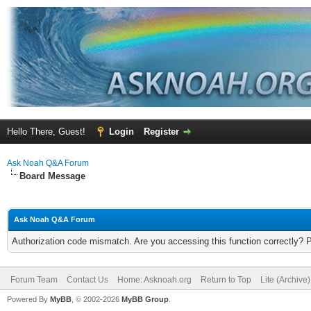
Hello There, Guest!
Login
Register
Ask Noah Q&A Forum
Board Message
Ask Noah Q&A Forum
Authorization code mismatch. Are you accessing this function correctly? 
Forum Team
Contact Us
Home: Asknoah.org
Return to Top
Lite (Archive
Powered By
MyBB
, © 2002-2026
MyBB Group
.