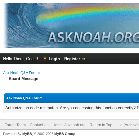
Hello There, Guest!
Login
Register
Ask Noah Q&A Forum
Board Message
Ask Noah Q&A Forum
Authorization code mismatch. Are you accessing this function correctly? 
Forum Team
Contact Us
Home: Asknoah.org
Return to Top
Lite (Archive
Powered By
MyBB
, © 2002-2026
MyBB Group
.