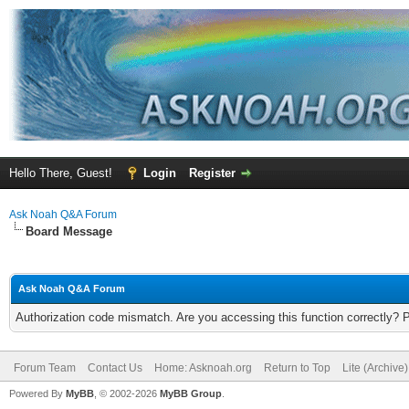
Hello There, Guest!
Login
Register
Ask Noah Q&A Forum
Board Message
Ask Noah Q&A Forum
Authorization code mismatch. Are you accessing this function correctly? 
Forum Team
Contact Us
Home: Asknoah.org
Return to Top
Lite (Archive
Powered By
MyBB
, © 2002-2026
MyBB Group
.