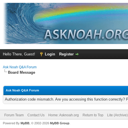
Hello There, Guest!
Login
Register
Ask Noah Q&A Forum
Board Message
Ask Noah Q&A Forum
Authorization code mismatch. Are you accessing this function correctly? 
Forum Team
Contact Us
Home: Asknoah.org
Return to Top
Lite (Archive
Powered By
MyBB
, © 2002-2026
MyBB Group
.