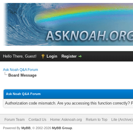
Hello There, Guest!
Login
Register
Ask Noah Q&A Forum
Board Message
Ask Noah Q&A Forum
Authorization code mismatch. Are you accessing this function correctly? 
Forum Team
Contact Us
Home: Asknoah.org
Return to Top
Lite (Archive
Powered By
MyBB
, © 2002-2026
MyBB Group
.