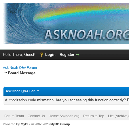
Hello There, Guest!
Login
Register
Ask Noah Q&A Forum
Board Message
Ask Noah Q&A Forum
Authorization code mismatch. Are you accessing this function correctly? 
Forum Team
Contact Us
Home: Asknoah.org
Return to Top
Lite (Archive
Powered By
MyBB
, © 2002-2026
MyBB Group
.