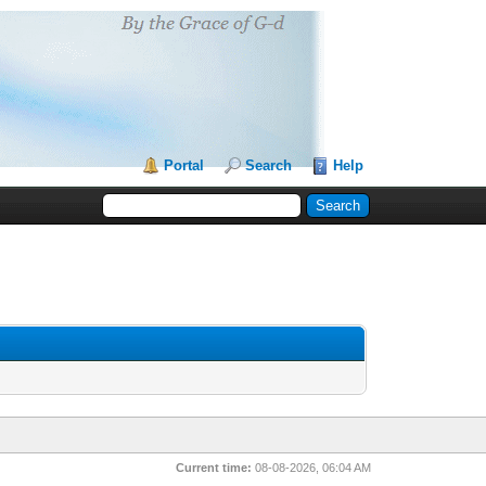
Portal
Search
Help
Current time:
08-08-2026, 06:04 AM