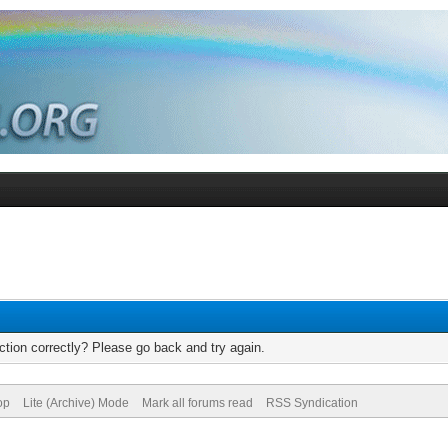
tion correctly? Please go back and try again.
op
Lite (Archive) Mode
Mark all forums read
RSS Syndication