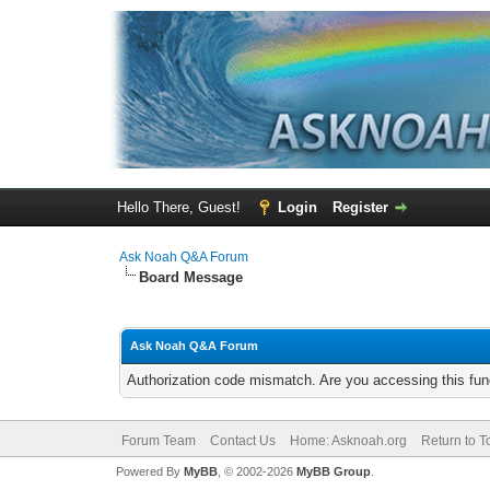
Hello There, Guest!
Login
Register
Ask Noah Q&A Forum
Board Message
Ask Noah Q&A Forum
Authorization code mismatch. Are you accessing this func
Forum Team
Contact Us
Home: Asknoah.org
Return to T
Powered By
MyBB
, © 2002-2026
MyBB Group
.