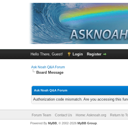
Hello There, Guest!
Login
Register
Ask Noah Q&A Forum
Board Message
Ask Noah Q&A Forum
Authorization code mismatch. Are you accessing this func
Forum Team
Contact Us
Home: Asknoah.org
Return to T
Powered By
MyBB
, © 2002-2026
MyBB Group
.