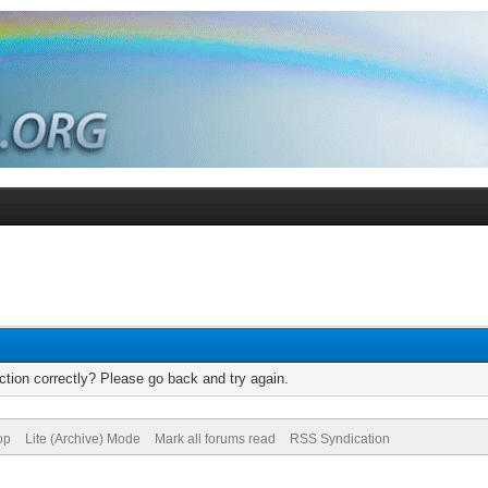
tion correctly? Please go back and try again.
op
Lite (Archive) Mode
Mark all forums read
RSS Syndication