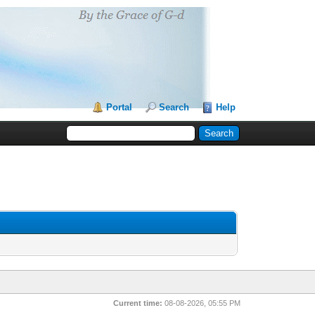
Portal
Search
Help
Current time:
08-08-2026, 05:55 PM