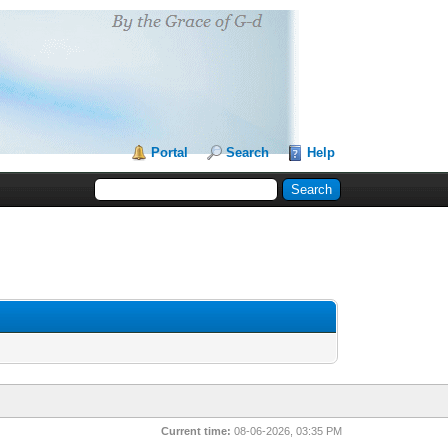
Portal
Search
Help
Current time:
08-06-2026, 03:35 PM