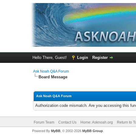
Hello There, Guest!
Login
Register
Ask Noah Q&A Forum
Board Message
Ask Noah Q&A Forum
Authorization code mismatch. Are you accessing this func
Forum Team
Contact Us
Home: Asknoah.org
Return to T
Powered By
MyBB
, © 2002-2026
MyBB Group
.