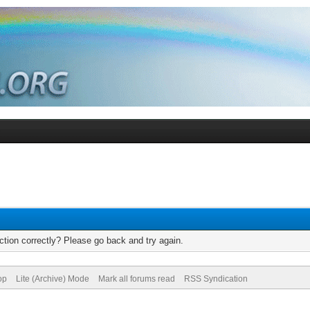
tion correctly? Please go back and try again.
op
Lite (Archive) Mode
Mark all forums read
RSS Syndication