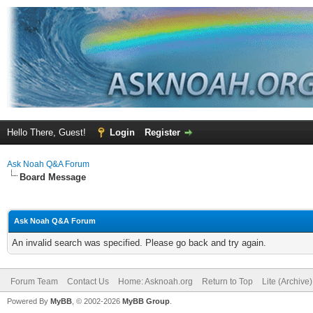
Hello There, Guest!
Login
Register
Ask Noah Q&A Forum
Board Message
Ask Noah Q&A Forum
An invalid search was specified. Please go back and try again.
Forum Team
Contact Us
Home: Asknoah.org
Return to Top
Lite (Archive
Powered By
MyBB
, © 2002-2026
MyBB Group
.