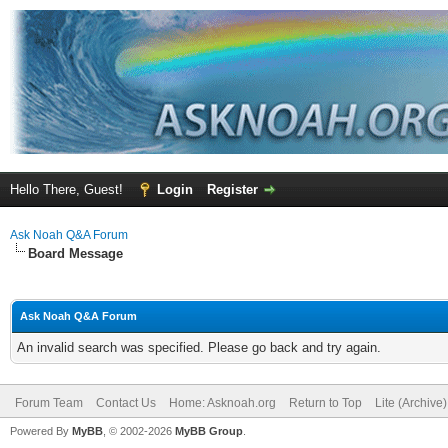
Hello There, Guest!
Login
Register
Ask Noah Q&A Forum
Board Message
Ask Noah Q&A Forum
An invalid search was specified. Please go back and try again.
Forum Team
Contact Us
Home: Asknoah.org
Return to Top
Lite (Archive
Powered By
MyBB
, © 2002-2026
MyBB Group
.