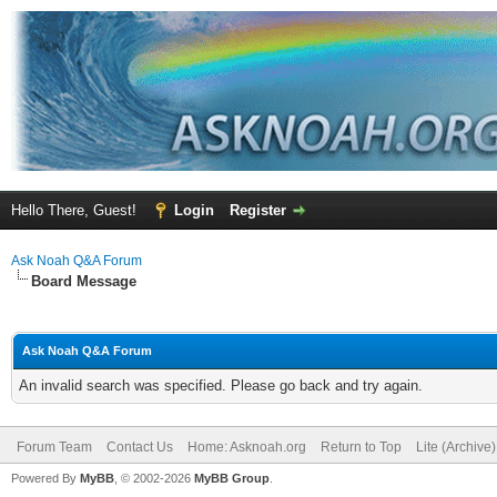
Hello There, Guest!
Login
Register
Ask Noah Q&A Forum
Board Message
Ask Noah Q&A Forum
An invalid search was specified. Please go back and try again.
Forum Team
Contact Us
Home: Asknoah.org
Return to Top
Lite (Archive
Powered By
MyBB
, © 2002-2026
MyBB Group
.