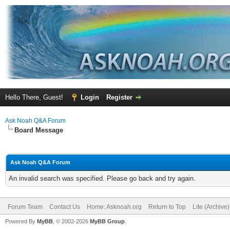
Hello There, Guest!
Login
Register
Ask Noah Q&A Forum
Board Message
Ask Noah Q&A Forum
An invalid search was specified. Please go back and try again.
Forum Team
Contact Us
Home: Asknoah.org
Return to Top
Lite (Archive
Powered By
MyBB
, © 2002-2026
MyBB Group
.