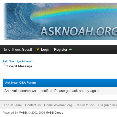
Hello There, Guest!
Login
Register
Ask Noah Q&A Forum
Board Message
Ask Noah Q&A Forum
An invalid search was specified. Please go back and try again.
Forum Team
Contact Us
Home: Asknoah.org
Return to Top
Lite (Archive
Powered By
MyBB
, © 2002-2026
MyBB Group
.