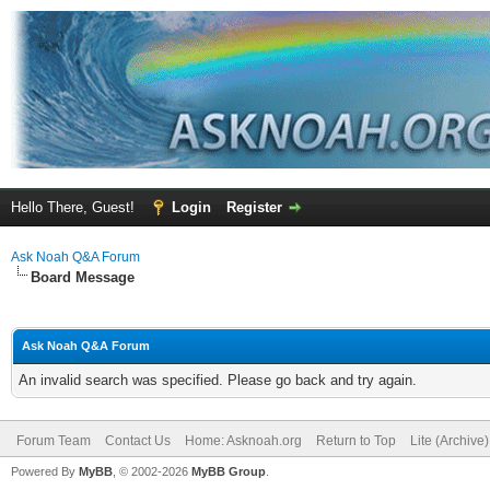
Hello There, Guest!
Login
Register
Ask Noah Q&A Forum
Board Message
Ask Noah Q&A Forum
An invalid search was specified. Please go back and try again.
Forum Team
Contact Us
Home: Asknoah.org
Return to Top
Lite (Archive
Powered By
MyBB
, © 2002-2026
MyBB Group
.